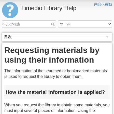
内容へ移動
Limedio Library Help
目次
Requesting materials by
using their information
The information of the searched or bookmarked materials
is used to request the library to obtain them.
How the material information is applied?
When you request the library to obtain some materials, you
must input several pieces of information. Using the