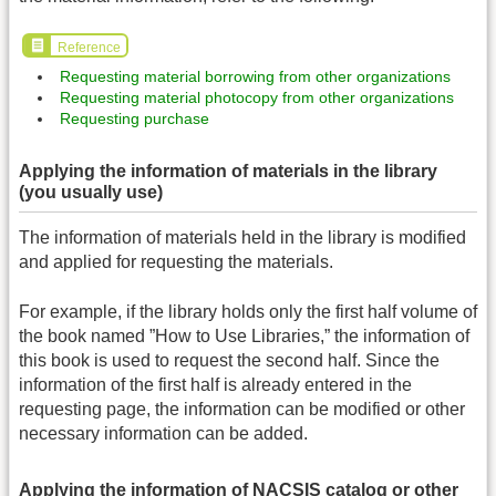
Reference
Requesting material borrowing from other organizations
Requesting material photocopy from other organizations
Requesting purchase
Applying the information of materials in the library
(you usually use)
The information of materials held in the library is modified
and applied for requesting the materials.
For example, if the library holds only the first half volume of
the book named ”How to Use Libraries,” the information of
this book is used to request the second half. Since the
information of the first half is already entered in the
requesting page, the information can be modified or other
necessary information can be added.
Applying the information of NACSIS catalog or other