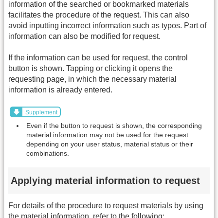
information of the searched or bookmarked materials
facilitates the procedure of the request. This can also
avoid inputting incorrect information such as typos. Part of
information can also be modified for request.
If the information can be used for request, the control
button is shown. Tapping or clicking it opens the
requesting page, in which the necessary material
information is already entered.
Supplement
Even if the button to request is shown, the corresponding
material information may not be used for the request
depending on your user status, material status or their
combinations.
Applying material information to request
For details of the procedure to request materials by using
the material information, refer to the following: