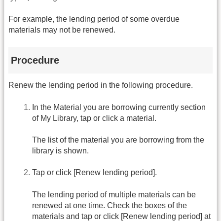
For example, the lending period of some overdue
materials may not be renewed.
Procedure
Renew the lending period in the following procedure.
In the Material you are borrowing currently section
of My Library, tap or click a material.
The list of the material you are borrowing from the
library is shown.
Tap or click [Renew lending period].
The lending period of multiple materials can be
renewed at one time. Check the boxes of the
materials and tap or click [Renew lending period] at