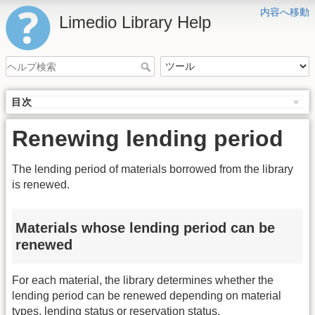
内容へ移動
Limedio Library Help
目次
Renewing lending period
The lending period of materials borrowed from the library
is renewed.
Materials whose lending period can be
renewed
For each material, the library determines whether the
lending period can be renewed depending on material
types, lending status or reservation status.