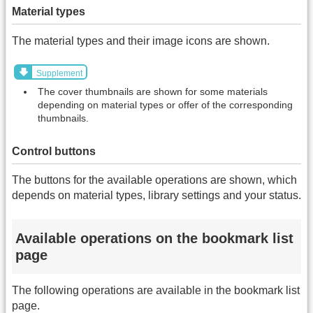
Material types
The material types and their image icons are shown.
Supplement
The cover thumbnails are shown for some materials
depending on material types or offer of the corresponding
thumbnails.
Control buttons
The buttons for the available operations are shown, which
depends on material types, library settings and your status.
Available operations on the bookmark list
page
The following operations are available in the bookmark list
page.