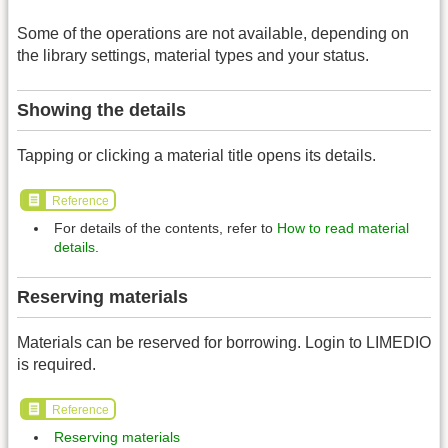
Some of the operations are not available, depending on
the library settings, material types and your status.
Showing the details
Tapping or clicking a material title opens its details.
Reference
For details of the contents, refer to
How to read material
details
.
Reserving materials
Materials can be reserved for borrowing. Login to LIMEDIO
is required.
Reference
Reserving materials