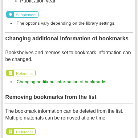
Publication year
Supplement
The options vary depending on the library settings.
Changing additional information of bookmarks
Bookshelves and memos set to bookmark information can
be changed.
Reference
Changing additional information of bookmarks
Removing bookmarks from the list
The bookmark information can be deleted from the list.
Multiple materials can be removed at one time.
Reference