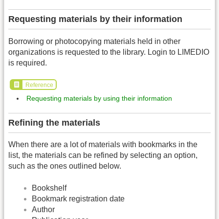
Requesting materials by their information
Borrowing or photocopying materials held in other
organizations is requested to the library. Login to LIMEDIO
is required.
Reference
Requesting materials by using their information
Refining the materials
When there are a lot of materials with bookmarks in the
list, the materials can be refined by selecting an option,
such as the ones outlined below.
Bookshelf
Bookmark registration date
Author