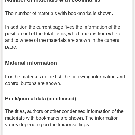
The number of materials with bookmarks is shown.
In addition the current page fives the information of the
position out of the total items, which means from where
and to where of the materials are shown in the current
page.
Material information
For the materials in the list, the following information and
control buttons are shown.
Book/journal data (condensed)
The titles, authors or other condensed information of the
materials with bookmarks are shown. The information
varies depending on the library settings.