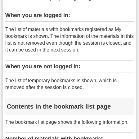
When you are logged in:
The list of materials with bookmarks registered as My
bookmark is shown. The information of the materials in this
list is not removed even though the session is closed, and
it can be used in the next session.
When you are not logged in:
The list of temporary bookmarks is shown, which is
removed after the session is closed.
Contents in the bookmark list page
The bookmark list page shows the following information.
Number of materials with bookmarks