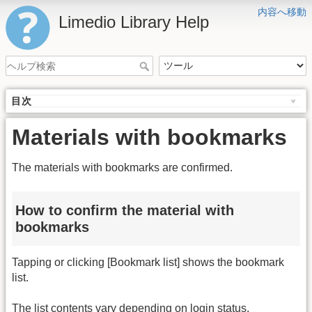
内容へ移動
Limedio Library Help
目次
Materials with bookmarks
The materials with bookmarks are confirmed.
How to confirm the material with
bookmarks
Tapping or clicking [Bookmark list] shows the bookmark
list.
The list contents vary depending on login status.