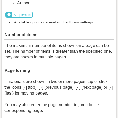
Author
Supplement
Available options depend on the library settings.
Number of items
The maximum number of items shown on a page can be
set. The number of items is greater than the specified one,
they are shown in multiple pages.
Page turning
If materials are shown in two or more pages, tap or click
the icons [|‹] (top), [‹‹] (previous page), [››] (next page) or [›|]
(last) for moving pages.
You may also enter the page number to jump to the
corresponding page.