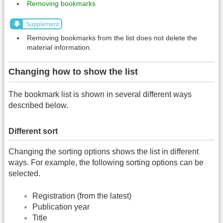
Removing bookmarks
Supplement
Removing bookmarks from the list does not delete the
material information.
Changing how to show the list
The bookmark list is shown in several different ways
described below.
Different sort
Changing the sorting options shows the list in different
ways. For example, the following sorting options can be
selected.
Registration (from the latest)
Publication year
Title