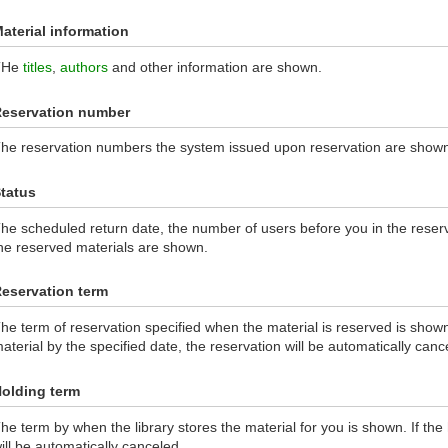
aterial information
THe
titles
,
authors
and other information are shown.
eservation number
he reservation numbers the system issued upon reservation are show
tatus
he scheduled return date, the number of users before you in the reserva
he reserved materials are shown.
eservation term
he term of reservation specified when the material is reserved is shown.
aterial by the specified date, the reservation will be automatically canc
olding term
he term by when the library stores the material for you is shown. If the
ill be automatically canceled.