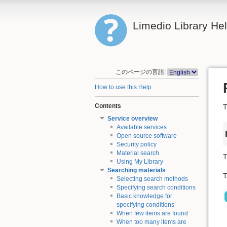
Limedio Library He
このページの言語:
How to use this Help
Contents
T
Service overview
Available services
Open source software
Security policy
Material search
T
Using My Library
Searching materials
T
Selecting search methods
Specifying search conditions
Basic knowledge for
specifying conditions
When few items are found
When too many items are