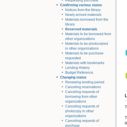
Requesting purchase
Confirming various status
Notices from the library
Newly arrived materials
Materials borrowed from the
library
Reserved materials
Materials to be borrowed from
other organizations
Materials to be photocopied
in other organizations
Materials to be purchase-
requested
Materials with bookmarks
Lending History
Budget Reference
Changing status
Renewing lending period
Canceling reservations
Canceling requests of
L
borrowing from other
organizations
Canceling requests of
T
photocopy in other
organizations
T
Canceling requests of
l
purchase