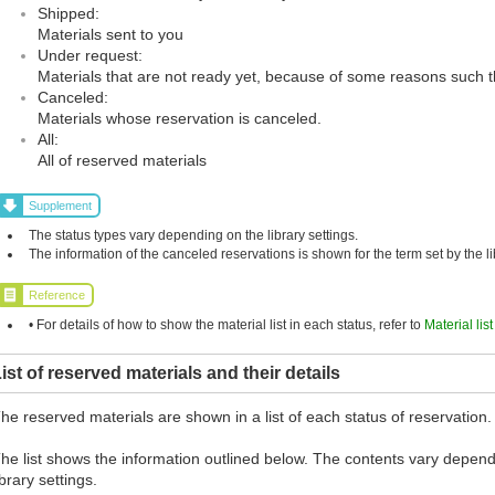
Shipped:
Materials sent to you
Under request:
Materials that are not ready yet, because of some reasons such t
Canceled:
Materials whose reservation is canceled.
All:
All of reserved materials
Supplement
The status types vary depending on the library settings.
The information of the canceled reservations is shown for the term set by the li
Reference
• For details of how to show the material list in each status, refer to
Material lis
ist of reserved materials and their details
he reserved materials are shown in a list of each status of reservation.
he list shows the information outlined below. The contents vary depend
ibrary settings.