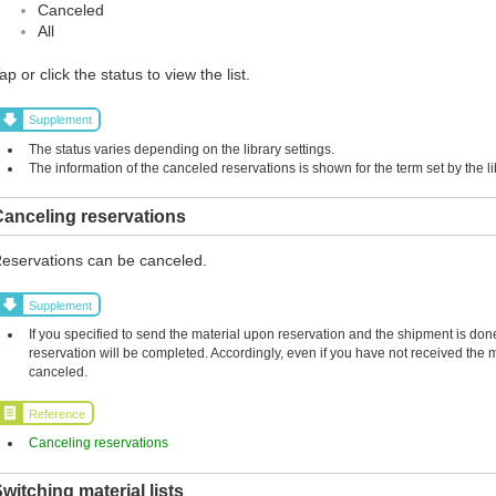
Canceled
All
ap or click the status to view the list.
Supplement
The status varies depending on the library settings.
The information of the canceled reservations is shown for the term set by the li
anceling reservations
eservations can be canceled.
Supplement
If you specified to send the material upon reservation and the shipment is done,
reservation will be completed. Accordingly, even if you have not received the 
canceled.
Reference
Canceling reservations
witching material lists