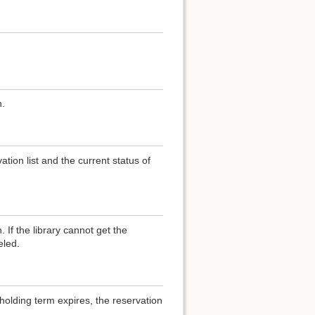
n.
tion list and the current status of
 If the library cannot get the
eled.
 holding term expires, the reservation