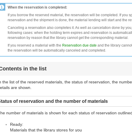
When the reservation is completed:
If you borrow the reserved material, the reservation will be completed. If you s
reservation and the shipment is done, the material lending will start and the r
Canceling a reservation also completes it. As well as cancelation done by you,
following cases: when the holding term expires and reservation is automatical
reservation by reason that the library cannot get the corresponding material.
If you reserved a material with the
Reservation due date
and the library cannot
the reservation will be automatically canceled and completed.
Contents in the list
n the list of the reserved materials, the status of reservation, the numb
etails are shown.
tatus of reservation and the number of materials
he number of materials is shown for each status of reservation outline
Ready:
Materials that the library stores for you