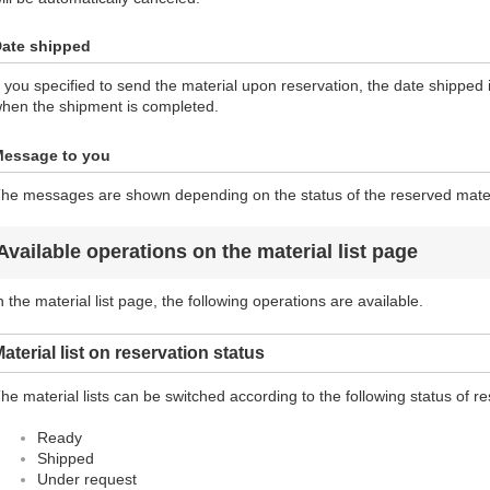
ate shipped
f you specified to send the material upon reservation, the date shipped 
hen the shipment is completed.
essage to you
he messages are shown depending on the status of the reserved mater
Available operations on the material list page
n the material list page, the following operations are available.
aterial list on reservation status
he material lists can be switched according to the following status of re
Ready
Shipped
Under request