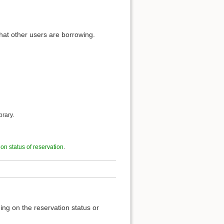
hat other users are borrowing.
brary.
t on status of reservation
.
ing on the reservation status or