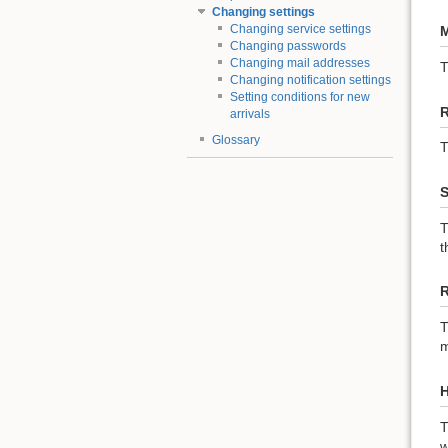
Changing settings
Changing service settings
M
Changing passwords
Changing mail addresses
Changing notification settings
Setting conditions for new
R
arrivals
Glossary
T
S
T
t
R
T
m
H
T
w