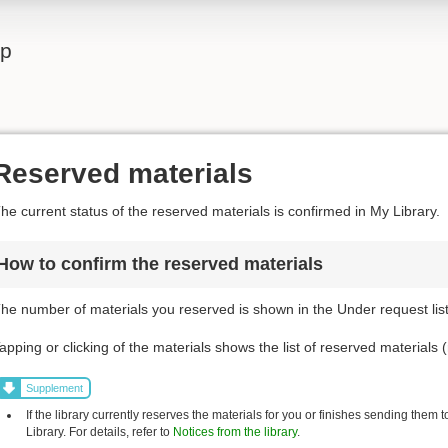
lp
Reserved materials
he current status of the reserved materials is confirmed in My Library.
How to confirm the reserved materials
he number of materials you reserved is shown in the Under request list
apping or clicking of the materials shows the list of reserved materials (
Supplement
If the library currently reserves the materials for you or finishes sending them 
Library. For details, refer to
Notices from the library
.