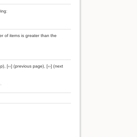
ing:
of items is greater than the
), [‹‹] (previous page), [››] (next
.