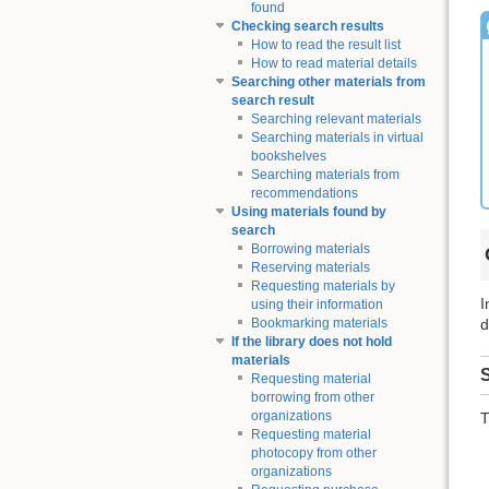
found
Checking search results
How to read the result list
How to read material details
Searching other materials from
search result
Searching relevant materials
Searching materials in virtual
bookshelves
Searching materials from
recommendations
Using materials found by
search
Borrowing materials
Reserving materials
Requesting materials by
I
using their information
d
Bookmarking materials
If the library does not hold
materials
S
Requesting material
borrowing from other
organizations
T
Requesting material
photocopy from other
organizations