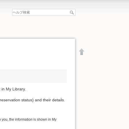
 in My Library.
reservation status) and their details.
to you, the information is shown in My
文書の先頭へ