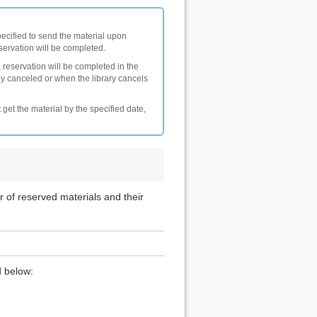
pecified to send the material upon
eservation will be completed.
 reservation will be completed in the
ly canceled or when the library cancels
 get the material by the specified date,
er of reserved materials and their
d below: