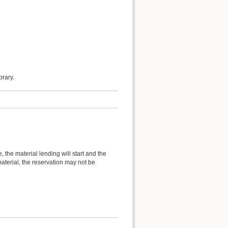
brary.
 the material lending will start and the
material, the reservation may not be