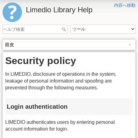
内容へ移動
Limedio Library Help
目次
Security policy
In LIMEDIO, disclosure of operations in the system,
leakage of personal information and spoofing are
prevented through the following measures.
Login authentication
LIMEDIO authenticates users by entering personal
account information for login.