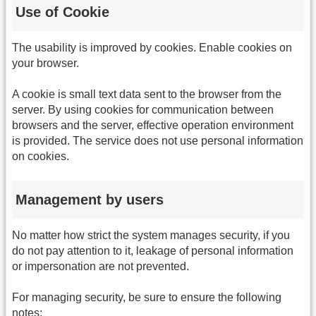
Use of Cookie
The usability is improved by cookies. Enable cookies on
your browser.
A cookie is small text data sent to the browser from the
server. By using cookies for communication between
browsers and the server, effective operation environment
is provided. The service does not use personal information
on cookies.
Management by users
No matter how strict the system manages security, if you
do not pay attention to it, leakage of personal information
or impersonation are not prevented.
For managing security, be sure to ensure the following
notes: