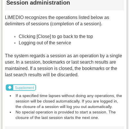
Session administration
LIMEDIO recognizes the operations listed below as
delimiters of sessions (completion of a session).
Clicking [Close] to go back to the top
Logging out of the service
The system regards a session as an operation by a single
user. In a session, bookmarks or last search results are
maintained. If a session is closed, the bookmarks or the
last search results will be discarded.
Supplement
If a specified time lapses without doing any operations, the
session will be closed automatically. If you are logged in,
the closure of a session will log you out automatically.
No special operation is provided to start a session. The
closure of the last session starts the next one.