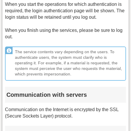
When you start the operations for which authentication is
required, the login authentication page will be shown. The
login status will be retained until you log out.
When you finish using the services, please be sure to log
out.
The service contents vary depending on the users. To
authenticate users, the system must clarify who is
operating it. For example, if a material is requested, the
system must perceive the user who requests the material,
which prevents impersonation.
Communication with servers
Communication on the Internet is encrypted by the SSL
(Secure Sockets Layer) protocol.